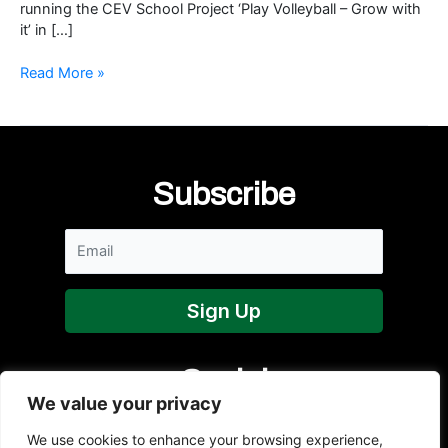
running the CEV School Project ‘Play Volleyball – Grow with
it’ in […]
NI
Read More »
Volleyball
Vice-
President
shortlisted
for
Subscribe
Women
in
Sport
Awards
Social
We value your privacy
We use cookies to enhance your browsing experience,