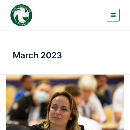
Skip
to
content
March 2023