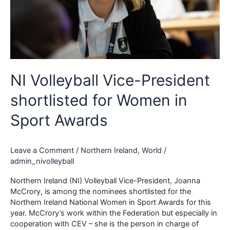
NI Volleyball Vice-President
shortlisted for Women in
Sport Awards
Leave a Comment
/
Northern Ireland
,
World
/
admin_nivolleyball
Northern Ireland (NI) Volleyball Vice-President, Joanna
McCrory, is among the nominees shortlisted for the
Northern Ireland National Women in Sport Awards for this
year. McCrory’s work within the Federation but especially in
cooperation with CEV – she is the person in charge of