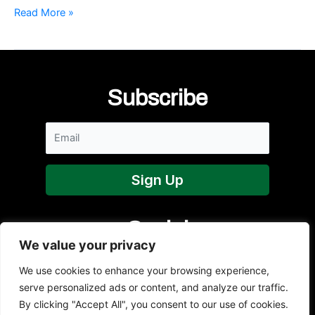
The
Read More »
Paddy
Murphy
Volleyball
Court
at
Subscribe
Queen’s
University
Social
We value your privacy
We use cookies to enhance your browsing experience,
serve personalized ads or content, and analyze our traffic.
By clicking "Accept All", you consent to our use of cookies.