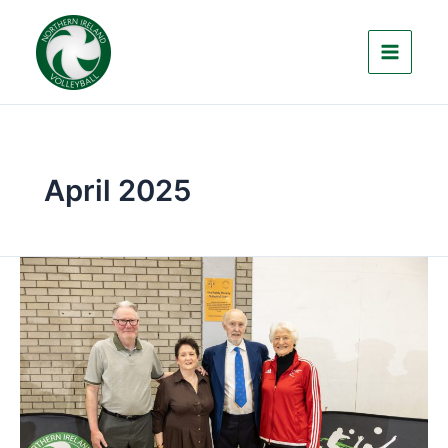
Skip
to
content
April 2025