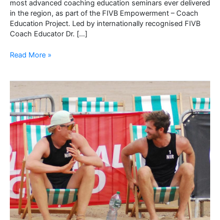
most advanced coaching education seminars ever delivered
in the region, as part of the FIVB Empowerment – Coach
Education Project. Led by internationally recognised FIVB
Coach Educator Dr. […]
Northern
Read More »
Ireland
Hosts
Groundbreaking
FIVB
Coach
Developers
Education
Seminar