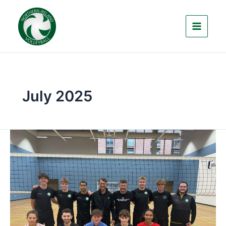
Skip
to
content
July 2025