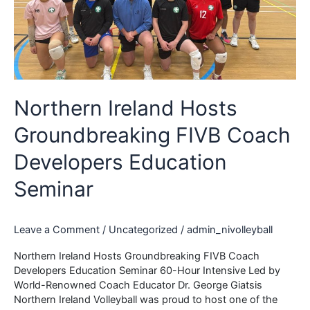
Northern Ireland Hosts
Groundbreaking FIVB Coach
Developers Education
Seminar
Leave a Comment
/
Uncategorized
/
admin_nivolleyball
Northern Ireland Hosts Groundbreaking FIVB Coach
Developers Education Seminar 60-Hour Intensive Led by
World-Renowned Coach Educator Dr. George Giatsis
Northern Ireland Volleyball was proud to host one of the