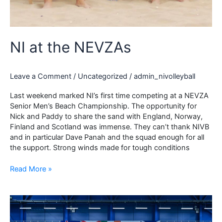
NI at the NEVZAs
Leave a Comment
/
Uncategorized
/
admin_nivolleyball
Last weekend marked NI’s first time competing at a NEVZA
Senior Men’s Beach Championship. The opportunity for
Nick and Paddy to share the sand with England, Norway,
Finland and Scotland was immense. They can’t thank NIVB
and in particular Dave Panah and the squad enough for all
the support. Strong winds made for tough conditions
NI
Read More »
at
the
NEVZAs