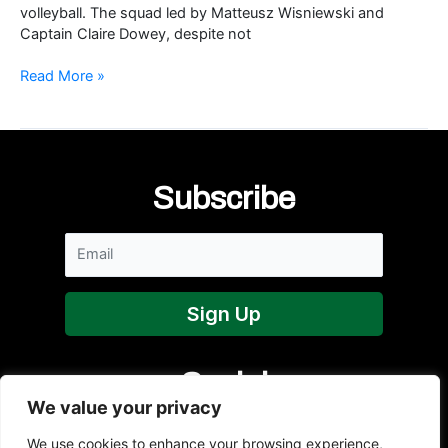
volleyball. The squad led by Matteusz Wisniewski and
Captain Claire Dowey, despite not
NI
Read More »
Senior
Women
at
SCA
Subscribe
Social
We value your privacy
We use cookies to enhance your browsing experience,