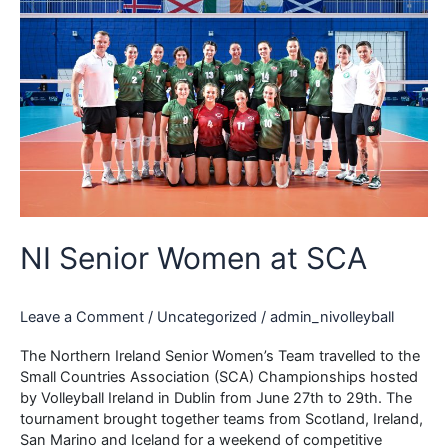
NI Senior Women at SCA
Leave a Comment
/
Uncategorized
/
admin_nivolleyball
The Northern Ireland Senior Women’s Team travelled to the
Small Countries Association (SCA) Championships hosted
by Volleyball Ireland in Dublin from June 27th to 29th. The
tournament brought together teams from Scotland, Ireland,
San Marino and Iceland for a weekend of competitive