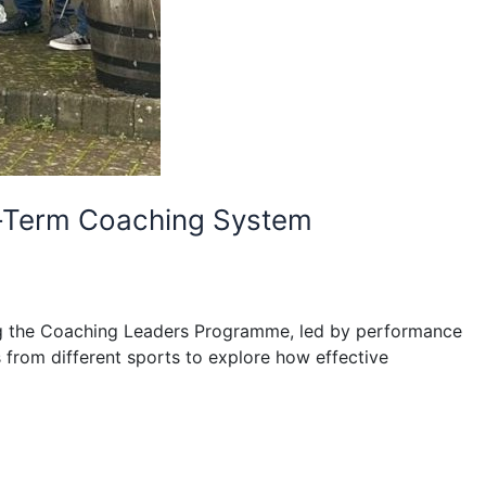
ng-Term Coaching System
ning the Coaching Leaders Programme, led by performance
from different sports to explore how effective