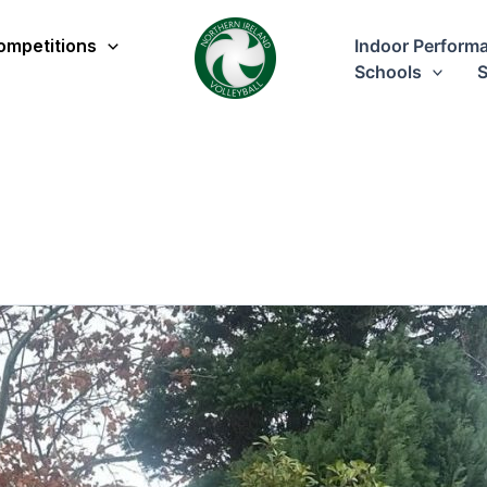
ompetitions
Indoor Perform
Schools