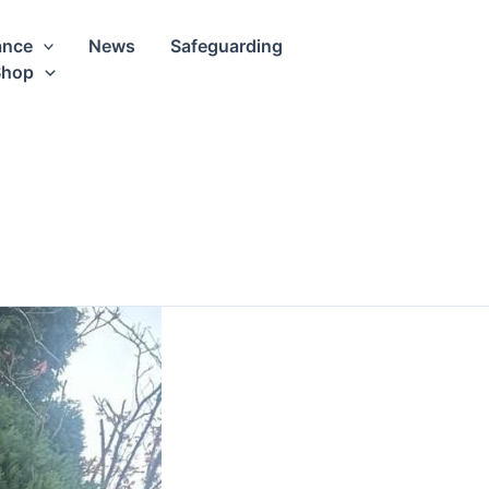
ance
News
Safeguarding
Shop