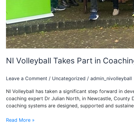
NI Volleyball Takes Part in Coac
Leave a Comment
/
Uncategorized
/
admin_nivolleyball
NI Volleyball has taken a significant step forward in 
coaching expert Dr Julian North, in Newcastle, County 
coaching systems are designed, supported and sustained
NI
Read More »
Volleyball