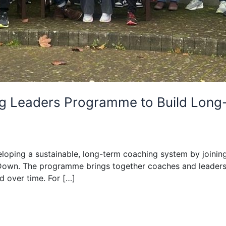
hing Leaders Programme to Build Lo
developing a sustainable, long-term coaching system by joi
Down. The programme brings together coaches and leaders 
 over time. For […]