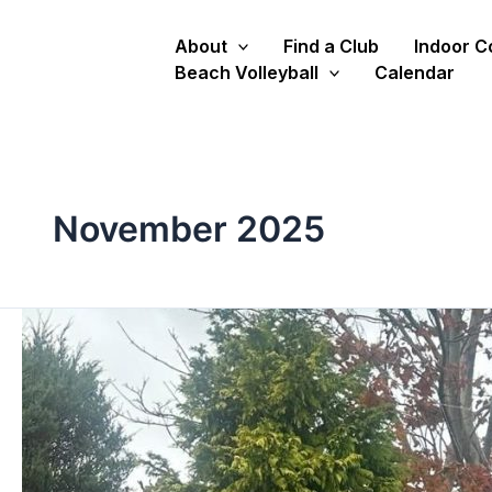
Skip
to
About
Find a Club
Indoor C
content
Beach Volleyball
Calendar
November 2025