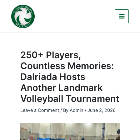
Skip
to
content
250+ Players,
Countless Memories:
Dalriada Hosts
Another Landmark
Volleyball Tournament
Leave a Comment
/ By
Admin
/
June 2, 2026