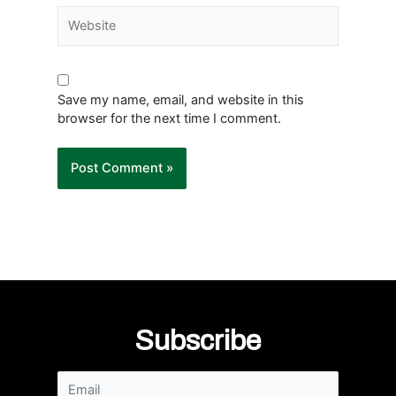
Website
Save my name, email, and website in this
browser for the next time I comment.
Subscribe