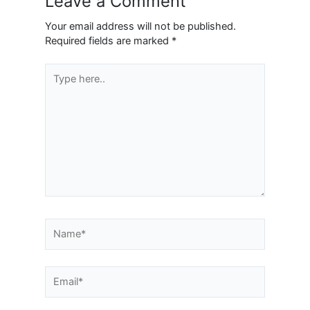
Leave a Comment
Your email address will not be published.
Required fields are marked
*
Type
here..
Name*
Email*