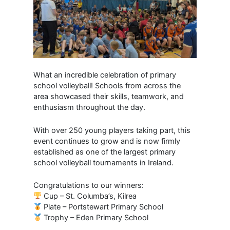
What an incredible celebration of primary
school volleyball! Schools from across the
area showcased their skills, teamwork, and
enthusiasm throughout the day.
With over 250 young players taking part, this
event continues to grow and is now firmly
established as one of the largest primary
school volleyball tournaments in Ireland.
Congratulations to our winners:
Cup – St. Columba’s, Kilrea
Plate – Portstewart Primary School
Trophy – Eden Primary School