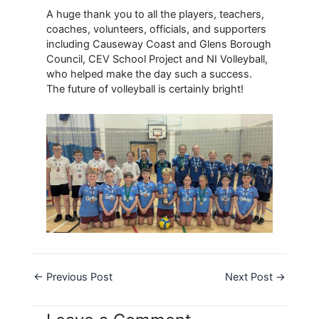
A huge thank you to all the players, teachers,
coaches, volunteers, officials, and supporters
including Causeway Coast and Glens Borough
Council, CEV School Project and NI Volleyball,
who helped make the day such a success.
The future of volleyball is certainly bright!
←
Previous Post
Next Post
→